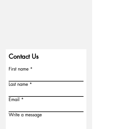
Contact Us
First name
Last name
Email
Write a message