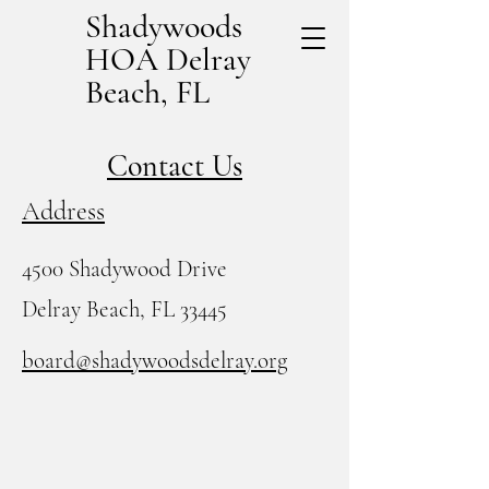
Shadywoods
HOA Delray
Beach, FL
Contact Us
Address
4500 Shadywood Drive
Delray Beach, FL 33445
board@shadywoodsdelray.org