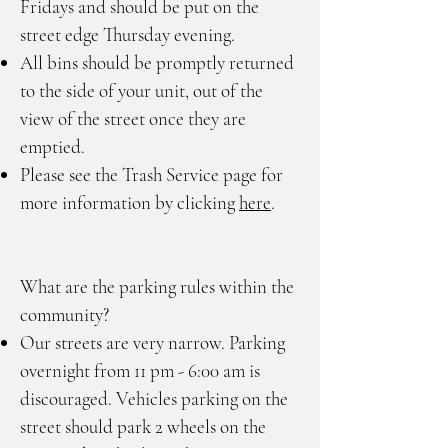
Fridays and should be put on the
street edge Thursday evening.
All bins should be promptly returned
to the side of your unit, out of the
view of the street once they are
emptied.
Please see the Trash Service page for
more information by clicking
here
.
What are the parking rules within the
community?
Our streets are very narrow. Parking
overnight from 11 pm - 6:00 am is
discouraged. Vehicles parking on the
street should park 2 wheels on the