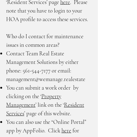
‘Resident Services’ page
here
. Please
note that you have to login to your
HOA profile to access these services.
Who do I contact for maintenance
issues in common areas?
Contact Team Real Estate
Management Solutions by either
phone:
561-544-7177
or email:
management@wemanage.realestate
You can submit a work order by
clicking on the ‘
Property
Management
’ link on the ‘
Resident
Services
’ page of this website.
You can also use the “Online Portal”
app by AppFolio. Click
here
for