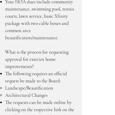
Your HOA dues include community
maintenance, swimming pool, tennis
courts, lawn service, basic Xfinity
package with two cable boxes and
common area
beautification/maintenance.
What is the process for requesting
approval for exterior home
improvements?
The following requires an official
request be made to the Board:
Landscape/Beautification
Architectural Changes
The requests can be made online by
clicking on the respective link on the