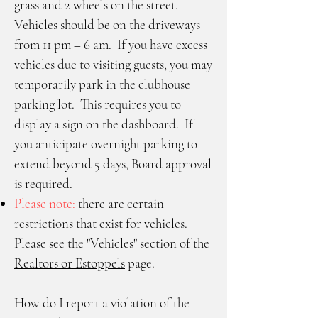
grass and 2 wheels on the street.
Vehicles should be on the driveways
from 11 pm – 6 am. If you have excess
vehicles due to visiting guests, you may
temporarily park in the clubhouse
parking lot. This requires you to
display a sign on the dashboard. If
you anticipate overnight parking to
extend beyond 5 days, Board approval
is required.
Please note:
there are certain
restrictions that exist for vehicles.
Please see the "Vehicles" section of the
Realtors or Estoppels
page.
How do I report a violation of the