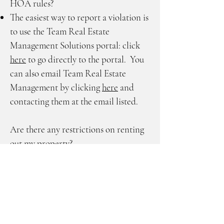
HOA rules?
The easiest way to report a violation is
to use the Team Real Estate
Management Solutions portal: click
here
to go directly to the portal. You
can also email Team Real Estate
Management by clicking
here
and
contacting them at the email listed.
Are there any restrictions on renting
out my property?
Only after (2) two consecutive years
of ownership will you be permitted to
rent your property.
When must an orientation take place,