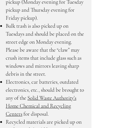
pickup (Monday evening for Tuesday
pickup and Thursday evening for
Friday pickup).
Bulk trash is also picked up on
Tuesdays and should be placed on the
street edge on Monday evening.
Please be aware that the “claw” may
crush items that include glass such as
windows and mirrors leaving sharp
debris in the street.
Electronics, car batteries, outdated
electronics, etc., should be brought to
any of the
Solid Waste Authority’s
Home Chemical and Recycling
Centers
for disposal.
Recycled materials are picked up on