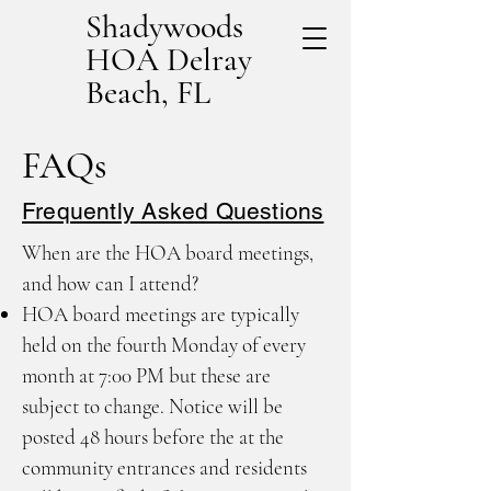
Shadywoods
HOA Delray
Beach, FL
FAQs
Frequently Asked Questions
When are the HOA board meetings,
and how can I attend?
HOA board meetings are typically
held on the fourth Monday of every
month at 7:00 PM but these are
subject to change. Notice will be
posted 48 hours before the at the
community entrances and residents