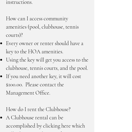
instructions.
How can I access community
amenities (pool, clubhouse, tennis
courts)?
Every owner or renter should have a
key to the HOA amenities.
Using the key will get you access to the
clubhouse, tennis courts, and the pool.
If you need another key, it will cost
$100.00. Please contact the
Management Office.
How do I rent the Clubhouse?
A Clubhouse rental can be
accomplished by clicking here which