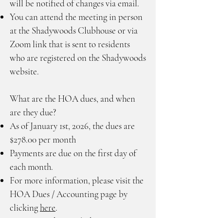
will be notified of changes via email.
You can attend the meeting in person
at the Shadywoods Clubhouse or via
Zoom link that is sent to residents
who are registered on the Shadywoods
website.
What are the HOA dues, and when
are they due?
As of January 1st, 2026, the dues are
$278.00 per month
Payments are due on the first day of
each month.
For more information, please visit the
HOA Dues / Accounting page by
clicking
here
.