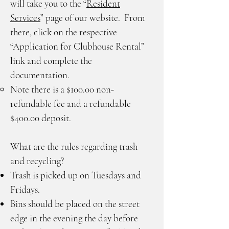
will take you to the “
Resident
Services
” page of our website. From
there, click on the respective
“Application for Clubhouse Rental”
link and complete the
documentation.
Note there is a $100.00 non-
refundable fee and a refundable
$400.00 deposit.
What are the rules regarding trash
and recycling?
Trash is picked up on Tuesdays and
Fridays.
Bins should be placed on the street
edge in the evening the day before