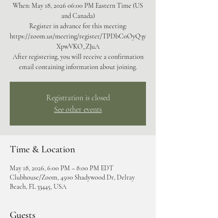
When: May 18, 2026 06:00 PM Eastern Time (US
and Canada)
Register in advance for this meeting:
https://zoom.us/meeting/register/TPDbC0OyQ3y
XpwVKO_ZJuA
After registering, you will receive a confirmation
email containing information about joining.
Registration is closed
See other events
Time & Location
May 18, 2026, 6:00 PM – 8:00 PM EDT
Clubhouse/Zoom, 4500 Shadywood Dr, Delray
Beach, FL 33445, USA
Guests