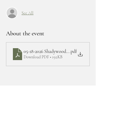
See All
About the event
05-18-2026 Shadywoods BOD agenda
.pdf
Download PDF • 192KB
Share this event