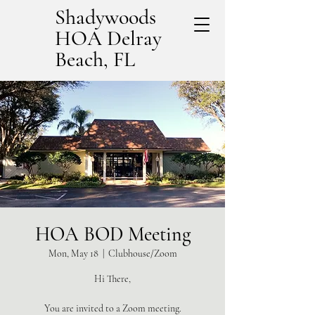
Shadywoods
HOA Delray
Beach, FL
HOA BOD Meeting
Mon, May 18
  |  
Clubhouse/Zoom
Hi There,
You are invited to a Zoom meeting.