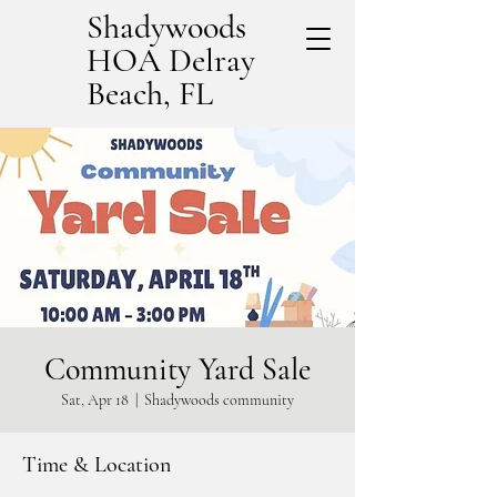
Shadywoods
HOA Delray
Beach, FL
Community Yard Sale
Sat, Apr 18
  |  
Shadywoods community
Time & Location