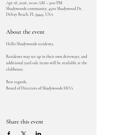
Apr 18, 2026, 10:00 AM – 3:00 PM
Shadywoods community, 4500 Shadywood Dr,
Delray Beach, FL 33445, USA
About the event
Hello Shadywoods residents,
Residents may set up in their own driveways, and 
additional yard sale items will be available at the 
clubhouse.
Best regards,
Board of Directors of Shadywoods HOA
Share this event